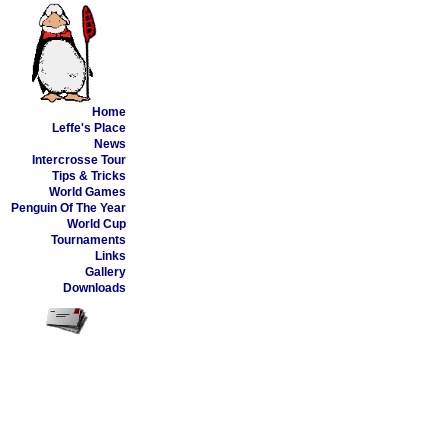
Home
Leffe's Place
News
Intercrosse Tour
Tips & Tricks
World Games
Penguin Of The Year
World Cup
Tournaments
Links
Gallery
Downloads