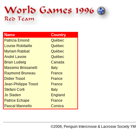
Name
Country
Patricia Emond
Québec
Louise Robitaille
Québec
Myriam Rabbat
Québec
André Lavoie
Québec
Brian Ludwig
Canada
Massimo Brissanelli
Italy
Raymond Bruneau
France
Didier Tissot
France
Jean-Philippe Tissot
France
Stefani Corti
Italy
Jo Sladen
England
Patrice Echape
France
Pascal Mannello
Corsica
©2006, Penguin Intercrosse & Lacrosse Society