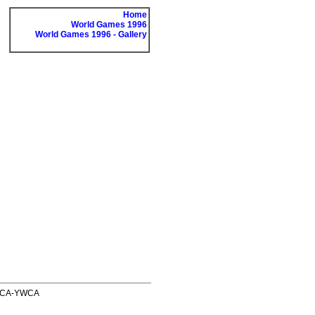
Home
World Games 1996
World Games 1996 - Gallery
 YMCA-YWCA