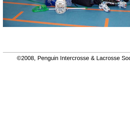
©2008, Penguin Intercrosse & Lacrosse 