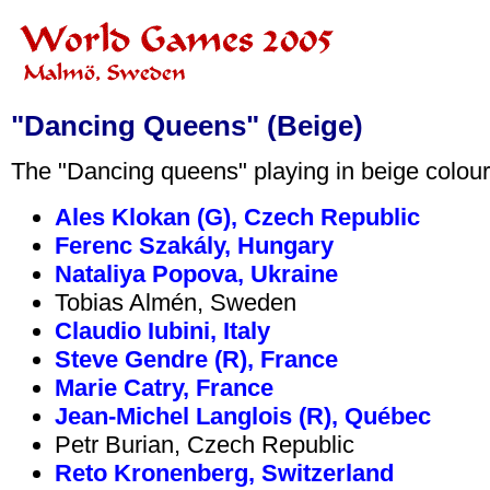
"Dancing Queens" (Beige)
The "Dancing queens" playing in beige coloure
Ales Klokan (G), Czech Republic
Ferenc Szakály, Hungary
Nataliya Popova, Ukraine
Tobias Almén, Sweden
Claudio Iubini, Italy
Steve Gendre (R), France
Marie Catry, France
Jean-Michel Langlois (R), Québec
Petr Burian, Czech Republic
Reto Kronenberg, Switzerland