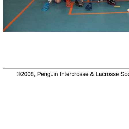
©2008, Penguin Intercrosse & Lacrosse 