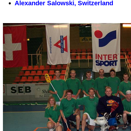
Alexander Salowski, Switzerland