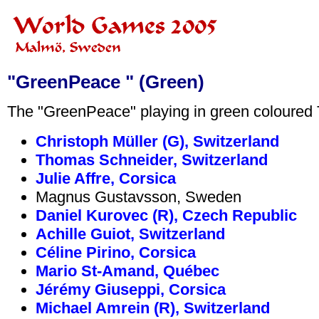
"GreenPeace " (Green)
The "GreenPeace" playing in green coloured T
Christoph Müller (G), Switzerland
Thomas Schneider, Switzerland
Julie Affre, Corsica
Magnus Gustavsson, Sweden
Daniel Kurovec (R), Czech Republic
Achille Guiot, Switzerland
Céline Pirino, Corsica
Mario St-Amand, Québec
Jérémy Giuseppi, Corsica
Michael Amrein (R), Switzerland