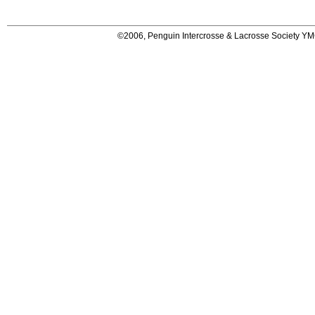
©2006, Penguin Intercrosse & Lacrosse Society