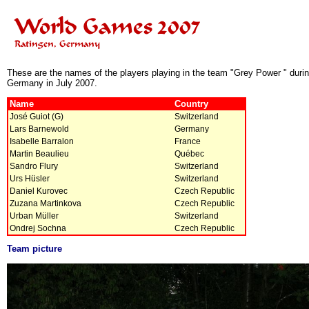
These are the names of the players playing in the team "Grey Power " duri
Germany in July 2007.
Name
Country
José Guiot (G)
Switzerland
Lars Barnewold
Germany
Isabelle Barralon
France
Martin Beaulieu
Québec
Sandro Flury
Switzerland
Urs Hüsler
Switzerland
Daniel Kurovec
Czech Republic
Zuzana Martinkova
Czech Republic
Urban Müller
Switzerland
Ondrej Sochna
Czech Republic
Team picture