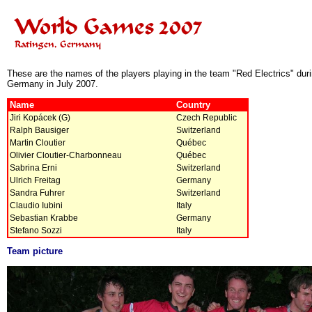
These are the names of the players playing in the team "Red Electrics" du
Germany in July 2007.
Name
Country
Jiri Kopácek (G)
Czech Republic
Ralph Bausiger
Switzerland
Martin Cloutier
Québec
Olivier Cloutier-Charbonneau
Québec
Sabrina Erni
Switzerland
Ulrich Freitag
Germany
Sandra Fuhrer
Switzerland
Claudio Iubini
Italy
Sebastian Krabbe
Germany
Stefano Sozzi
Italy
Team picture