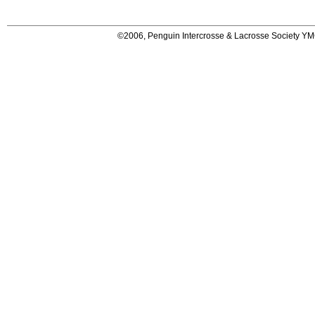
©2006, Penguin Intercrosse & Lacrosse Society