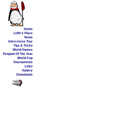
Home
Leffe's Place
News
Intercrosse Tour
Tips & Tricks
World Games
Penguin Of The Year
World Cup
Tournaments
Links
Gallery
Downloads