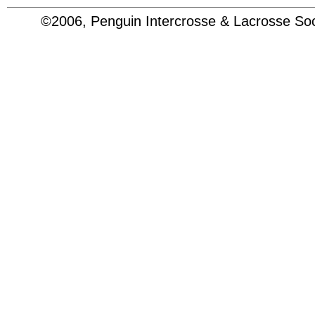
©2006, Penguin Intercrosse & Lacrosse 