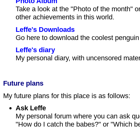
Photo Album
Take a look at the "Photo of the month" o
other achievements in this world.
Leffe's Downloads
Go here to download the coolest penguin s
Leffe's diary
My personal diary, with uncensored materi
Future plans
My future plans for this place is as follows:
Ask Leffe
My personal forum where you can ask que
"How do I catch the babes?" or "Which be