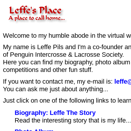
Welcome to my humble abode in the virtual w
My name is Leffe Pils and I'm a co-founder an
of Penguin Intercrosse & Lacrosse Society.
Here you can find my biography, photo album
competitions and other fun stuff.
If you want to contact me, my e-mail is:
leffe
You can ask me just about anything...
Just click on one of the following links to lea
Biography: Leffe The Story
Read the interesting story that is my life...