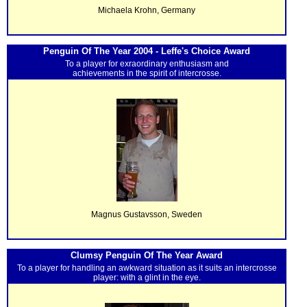
Michaela Krohn, Germany
Penguin Of The Year 2004 - Leffe's Choice Award
To a player for exraordinary enthusiasm and
achievements in the spirit of intercrosse.
Magnus Gustavsson, Sweden
Clumsy Penguin Of The Year Award
To a player for handling an awkward situation as it suits an intercrosse
player: with a glint in the eye.