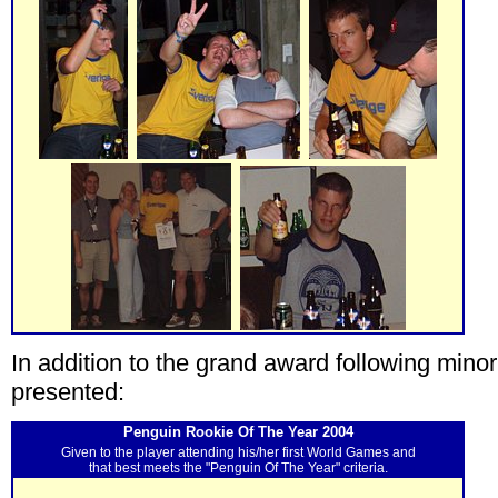
In addition to the grand award following min
presented:
Penguin Rookie Of The Year 2004
Given to the player attending his/her first World Games and
that best meets the "Penguin Of The Year" criteria.