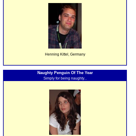
Henning Kittel, Germany
Naughty Penguin Of The Year
Simply for being naughty...