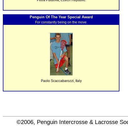
Penguin Of The Year Special Award
For constantly being on the move.
Paolo Scaccabarozzi, Italy
©2006, Penguin Intercrosse & Lacrosse 