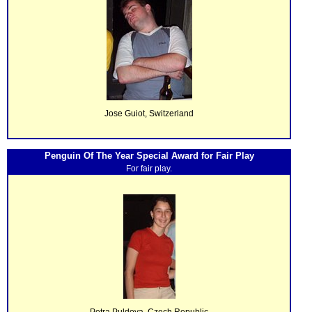
Jose Guiot, Switzerland
Penguin Of The Year Special Award for Fair Play
For fair play.
Petra Puldova, Czech Republic