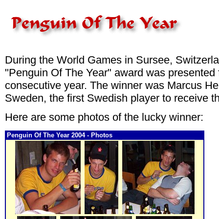
During the World Games in Sursee, Switzerla
"Penguin Of The Year" award was presented f
consecutive year. The winner was Marcus He
Sweden, the first Swedish player to receive 
Here are some photos of the lucky winner:
Penguin Of The Year 2004 - Photos