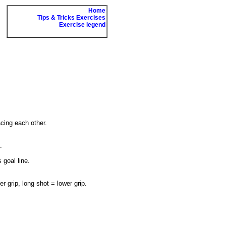
Home
Tips & Tricks Exercises
Exercise legend
acing each other.
.
 goal line.
r grip, long shot = lower grip.