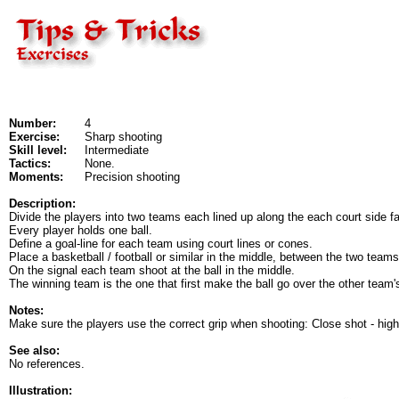
Number:
4
Exercise:
Sharp shooting
Skill level:
Intermediate
Tactics:
None.
Moments:
Precision shooting
Description:
Divide the players into two teams each lined up along the each court side f
Every player holds one ball.
Define a goal-line for each team using court lines or cones.
Place a basketball / football or similar in the middle, between the two teams
On the signal each team shoot at the ball in the middle.
The winning team is the one that first make the ball go over the other team's
Notes:
Make sure the players use the correct grip when shooting: Close shot - highe
See also:
No references.
Illustration: