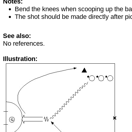
Notes:
Bend the knees when scooping up the bal
The shot should be made directly after pic
See also:
No references.
Illustration: