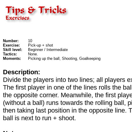
Number:
10
Exercise:
Pick-up + shot
Skill level:
Beginner / Intermediate
Tactics:
None.
Moments:
Picking up the ball, Shooting, Goalkeeping
Description:
Divide the players into two lines; all players 
The first player in one of the lines rolls the b
the opposite corner. Meanwhile, the first playe
(without a ball) runs towards the rolling ball, 
then taking last position in the opposite line. 
ball is next to run + shoot.