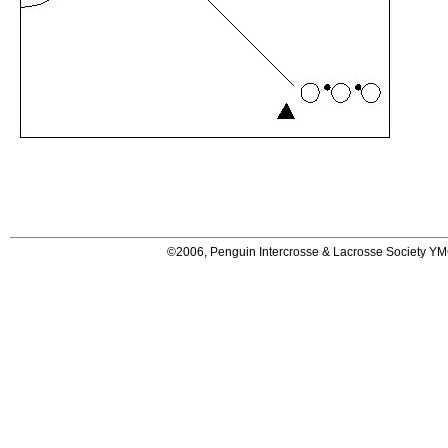
©2006, Penguin Intercrosse & Lacrosse Society