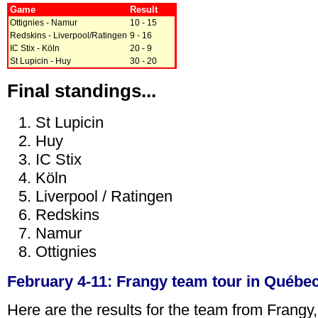
Game
Result
Ottignies - Namur
10 - 15
Redskins - Liverpool/Ratingen
9 - 16
IC Stix - Köln
20 - 9
St Lupicin - Huy
30 - 20
Final standings...
St Lupicin
Huy
IC Stix
Köln
Liverpool / Ratingen
Redskins
Namur
Ottignies
February 4-11: Frangy team tour in Québe
Here are the results for the team from Frangy,