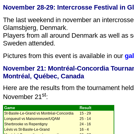
November 28-29: Intercrosse Festival in 
The last weekend in november an intercrosse 
Glamsbjerg, Denmark.
Players from all around Denmark as well as 
Sweden attended.
Pictures from this event is available in our
gal
November 21: Montréal-Concordia Tourna
Montréal, Québec, Canada
Here are the results from the tournament held
st
November 21
:
Game
Result
St-Basile-Le-Grand vs Montréal-Concordia
15 - 29
Longueuil vs Maisonneuve/UQAM
25 - 14
Sherbrooke vs Repentigny
24 - 16
Lévis vs St-Basile-Le-Grand
16 - 4