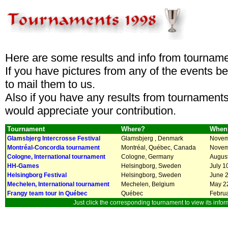
Here are some results and info from tourname
If you have pictures from any of the events 
to mail them to us.
Also if you have any results from tournaments
would appreciate your contribution.
Tournament
Where?
When
Glamsbjerg Intercrosse Festival
Glamsbjerg , Denmark
Novemb
Montréal-Concordia tournament
Montréal, Québec, Canada
Novem
Cologne, International tournament
Cologne, Germany
August
HH-Games
Helsingborg, Sweden
July 1
Helsingborg Festival
Helsingborg, Sweden
June 2
Mechelen, International tournament
Mechelen, Belgium
May 22
Frangy team tour in Québec
Québec
Februa
Just click the corresponding tournament to view its infor