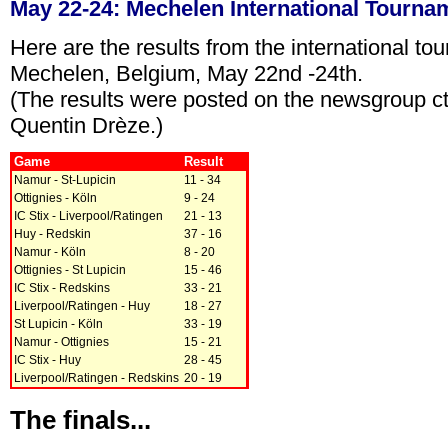
May 22-24: Mechelen International Tourna
Here are the results from the international to
Mechelen, Belgium, May 22nd -24th.
(The results were posted on the newsgroup ct
Quentin Drèze.)
Game
Result
Namur - St-Lupicin
11 - 34
Ottignies - Köln
9 - 24
IC Stix - Liverpool/Ratingen
21 - 13
Huy - Redskin
37 - 16
Namur - Köln
8 - 20
Ottignies - St Lupicin
15 - 46
IC Stix - Redskins
33 - 21
Liverpool/Ratingen - Huy
18 - 27
St Lupicin - Köln
33 - 19
Namur - Ottignies
15 - 21
IC Stix - Huy
28 - 45
Liverpool/Ratingen - Redskins
20 - 19
The finals...