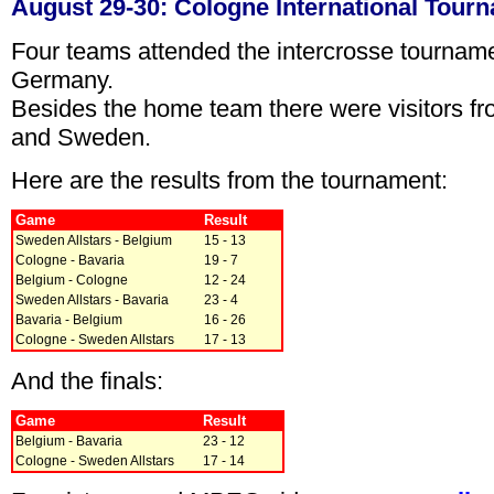
August 29-30: Cologne International Tour
Four teams attended the intercrosse tournam
Germany.
Besides the home team there were visitors f
and Sweden.
Here are the results from the tournament:
Game
Result
Sweden Allstars - Belgium
15 - 13
Cologne - Bavaria
19 - 7
Belgium - Cologne
12 - 24
Sweden Allstars - Bavaria
23 - 4
Bavaria - Belgium
16 - 26
Cologne - Sweden Allstars
17 - 13
And the finals:
Game
Result
Belgium - Bavaria
23 - 12
Cologne - Sweden Allstars
17 - 14