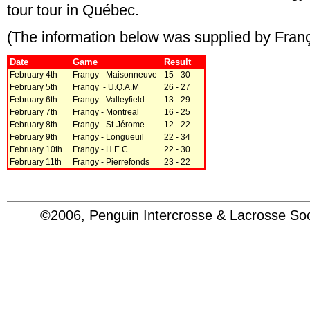
tour tour in Québec.
(The information below was supplied by Franço
Date
Game
Result
February 4th
Frangy - Maisonneuve
15 - 30
February 5th
Frangy - U.Q.A.M
26 - 27
February 6th
Frangy - Valleyfield
13 - 29
February 7th
Frangy - Montreal
16 - 25
February 8th
Frangy - St-Jérome
12 - 22
February 9th
Frangy - Longueuil
22 - 34
February 10th
Frangy - H.E.C
22 - 30
February 11th
Frangy - Pierrefonds
23 - 22
©2006, Penguin Intercrosse & Lacrosse 