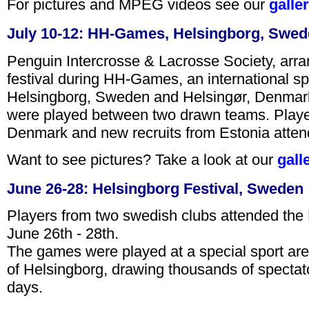
For pictures and MPEG videos see our
galle
July 10-12: HH-Games, Helsingborg, Swe
Penguin Intercrosse & Lacrosse Society, arra
festival during HH-Games, an international spo
Helsingborg, Sweden and Helsingør, Denmark
were played between two drawn teams. Play
Denmark and new recruits from Estonia atten
Want to see pictures? Take a look at our
gall
June 26-28: Helsingborg Festival, Sweden
Players from two swedish clubs attended the H
June 26th - 28th.
The games were played at a special sport aren
of Helsingborg, drawing thousands of spectato
days.