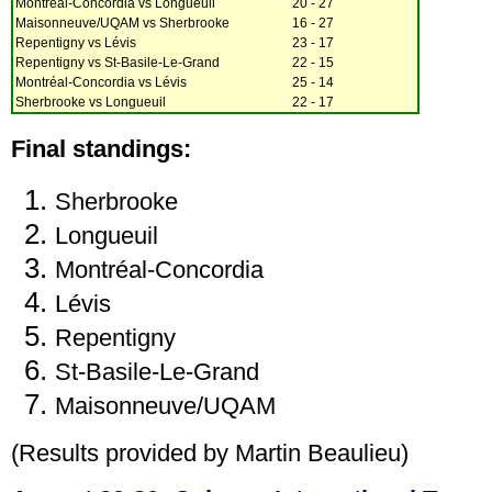
Montréal-Concordia vs Longueuil
20 - 27
Maisonneuve/UQAM vs Sherbrooke
16 - 27
Repentigny vs Lévis
23 - 17
Repentigny vs St-Basile-Le-Grand
22 - 15
Montréal-Concordia vs Lévis
25 - 14
Sherbrooke vs Longueuil
22 - 17
Final standings:
Sherbrooke
Longueuil
Montréal-Concordia
Lévis
Repentigny
St-Basile-Le-Grand
Maisonneuve/UQAM
(Results provided by Martin Beaulieu)