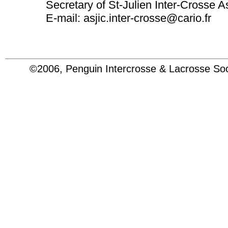
Secretary of St-Julien Inter-Crosse A
E-mail: asjic.inter-crosse@cario.fr
©2006, Penguin Intercrosse & Lacrosse 