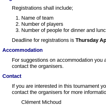
Registrations shall include;
Name of team
Number of players
Number of people for dinner and lunc
Deadline for registrations is
Thursday Apr
Accommodation
For suggestions on accommodation you 
contact the organisers.
Contact
If you are interested in this tournament 
contact the organisers for more informati
Clément Michoud