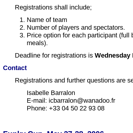
Registrations shall include;
Name of team
Number of players and spectators.
Price option for each participant (full 
meals).
Deadline for registrations is
Wednesday M
Contact
Registrations and further questions are se
Isabelle Barralon
E-mail: icbarralon@wanadoo.fr
Phone: +33 04 50 22 93 08