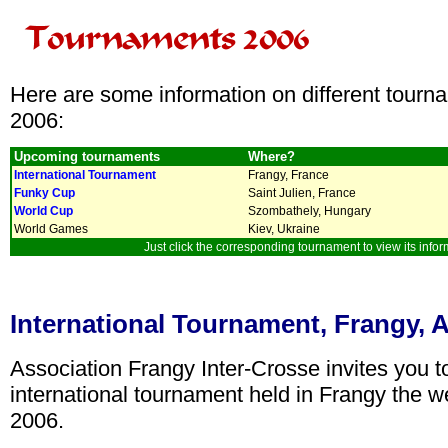
Here are some information on different tourn
2006:
Upcoming tournaments
Where?
International Tournament
Frangy, France
Funky Cup
Saint Julien, France
World Cup
Szombathely, Hungary
World Games
Kiev, Ukraine
Just click the corresponding tournament to view its infor
International Tournament, Frangy, Ap
Association Frangy Inter-Crosse invites you to 
international tournament held in Frangy the w
2006.