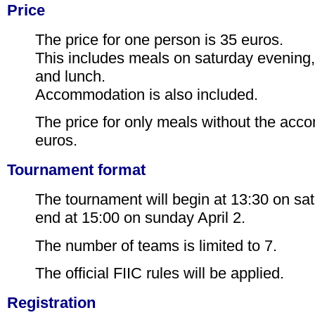
Price
The price for one person is 35 euros.
This includes meals on saturday evening
and lunch.
Accommodation is also included.
The price for only meals without the acc
euros.
Tournament format
The tournament will begin at 13:30 on sat
end at 15:00 on sunday April 2.
The number of teams is limited to 7.
The official FIIC rules will be applied.
Registration