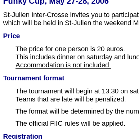
Funky Cup, May 27-28, 2006
St-Julien Inter-Crosse invites you to particip
which will be held in St-Julien the weekend 
Price
The price for one person is 20 euros.
This includes dinner on saturday and lun
Accommodation is not included.
Tournament format
The tournament will begin at 13:30 on sa
Teams that are late will be penalized.
The format will be determined by the num
The official FIIC rules will be applied.
Registration