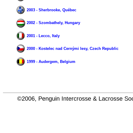
2003 - Sherbrooke, Québec
2002 - Szombathely, Hungary
2001 - Lecco, Italy
2000 - Kostelec nad Cernými lesy, Czech Republic
1999 - Audergem, Belgium
©2006, Penguin Intercrosse & Lacrosse 