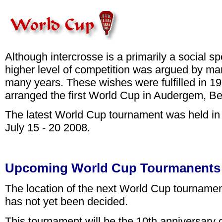
Although intercrosse is a primarily a social sp
higher level of competition was argued by man
many years. These wishes were fulfilled in 1
arranged the first World Cup in Audergem, Be
The latest World Cup tournament was held in 
July 15 - 20 2008.
Upcoming World Cup Tourmanents
The location of the next World Cup tournamen
has not yet been decided.
This tournament will be the 10th anniversary