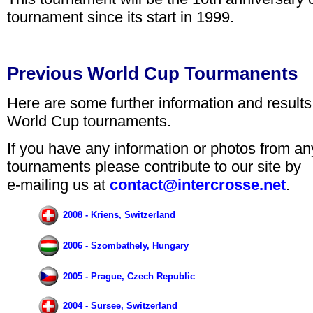
tournament since its start in 1999.
Previous World Cup Tourmanents
Here are some further information and results
World Cup tournaments.
If you have any information or photos from a
tournaments please contribute to our site by
e-mailing us at
contact@intercrosse.net
.
2008 - Kriens, Switzerland
2006 - Szombathely, Hungary
2005 - Prague, Czech Republic
2004 - Sursee, Switzerland