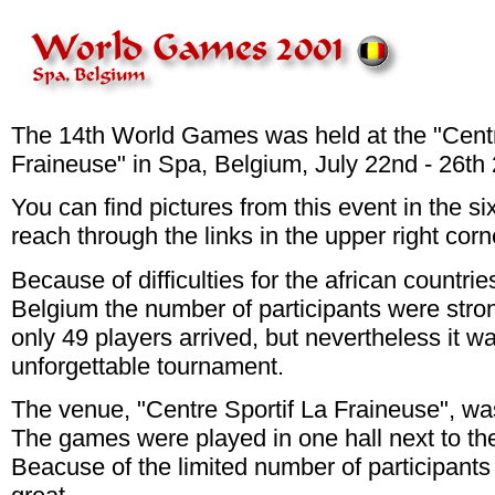
The 14th World Games was held at the "Centr
Fraineuse" in Spa, Belgium, July 22nd - 26th
You can find pictures from this event in the si
reach through the links in the upper right corn
Because of difficulties for the african countrie
Belgium the number of participants were stro
only 49 players arrived, but nevertheless it w
unforgettable tournament.
The venue, "Centre Sportif La Fraineuse", was
The games were played in one hall next to t
Beacuse of the limited number of participant