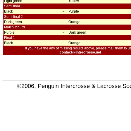
Light green
-
Yellow
Semi final 1
Black
-
Purple
Semi final 2
Dark green
-
Orange
Match for 3rd
Purple
-
Dark green
Final 1
Black
-
Orange
If you have the any of missing results above, please mail them to us
contact@intercrosse.net
©2006, Penguin Intercrosse & Lacrosse 