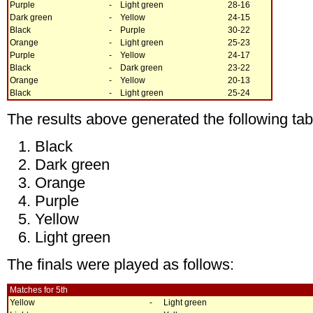
Purple
-
Light green
28-16
Dark green
-
Yellow
24-15
Black
-
Purple
30-22
Orange
-
Light green
25-23
Purple
-
Yellow
24-17
Black
-
Dark green
23-22
Orange
-
Yellow
20-13
Black
-
Light green
25-24
The results above generated the following tab
Black
Dark green
Orange
Purple
Yellow
Light green
The finals were played as follows:
Matches for 5th
Yellow
-
Light green