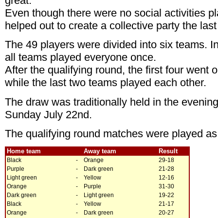
great.
Even though there were no social activities 
helped out to create a collective party the las
The 49 players were divided into six teams. In
all teams played everyone once.
After the qualifying round, the first four went 
while the last two teams played each other.
The draw was traditionally held in the evening 
Sunday July 22nd.
The qualifying round matches were played as 
Home team
Away team
Result
Black
-
Orange
29-18
Purple
-
Dark green
21-28
Light green
-
Yellow
12-16
Orange
-
Purple
31-30
Dark green
-
Light green
19-22
Black
-
Yellow
21-17
Orange
-
Dark green
20-27