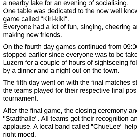
a nearby lake for an evening of socialising.
One table was dedicated to the now well kno
game called "Kiri-kiki".
Everyone had a lot of fun, singing, cheering 
making new friends.
On the fourth day games continued from 09:0
stopped earlier since everyone was to be tak
Luzern for a couple of hours of sightseeing fo
by a dinner and a night out on the town.
The fifth day went on with the final matches s
the teams played for their respective final posi
tournament.
After the final game, the closing ceremony an
"Stadthalle". All teams got their recognition 
applause. A local band called "ChueLee" help
right mood.