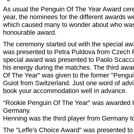
As usual the Penguin Of The Year Award cer
year, the nominees for the different awards w
which caused many to wonder about who was 
honourable award.
The ceremony started out with the special awa
was presented to Petra Puldova from Czech 
special award was presented to Paolo Scaccab
his energy during the matches. The third aw
Of The Year" was given to the former "Pengu
Guiot from Switzerland. Just one word of advi
book your accommodation well in advance.
"Rookie Penguin Of The Year" was awarded H
Germany.
Henning was the third player from Germany to
The "Leffe's Choice Award" was presented 