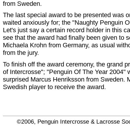
from Sweden.
The last special award to be presented was 
waited anxiously for; the "Naughty Penguin O
Let's just say a certain record holder in this 
see that the award had finally been given to
Michaela Krohn from Germany, as usual witho
from the jury.
To finish off the award ceremony, the grand pr
of Intercrosse"; "Penguin Of The Year 2004" 
surprised Marcus Henriksson from Sweden. Mar
Swedish player to receive the award.
©2006, Penguin Intercrosse & Lacrosse 