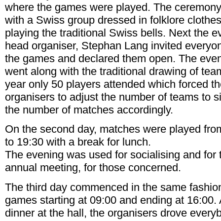
where the games were played. The ceremony 
with a Swiss group dressed in folklore clothe
playing the traditional Swiss bells. Next the e
head organiser, Stephan Lang invited everyo
the games and declared them open. The eve
went along with the traditional drawing of tea
year only 50 players attended which forced t
organisers to adjust the number of teams to s
the number of matches accordingly.
On the second day, matches were played fro
to 19:30 with a break for lunch.
The evening was used for socialising and for 
annual meeting, for those concerned.
The third day commenced in the same fashio
games starting at 09:00 and ending at 16:00. 
dinner at the hall, the organisers drove every