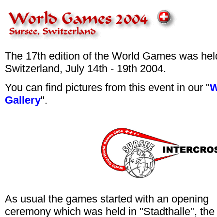
The 17th edition of the World Games was hel
Switzerland, July 14th - 19th 2004.
You can find pictures from this event in our "
W
Gallery
".
As usual the games started with an opening
ceremony which was held in "Stadthalle", the