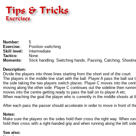
Number:
5
Exercise:
Position switching
Skill level:
Intermediate
Tactics:
None.
Moments:
Stick handling: Switching hands, Passing, Catching, Shootin
Description:
Divide the players into three lines starting from the short end of the court.
The players in the middle line start with the ball. Player A pass the ball out
the side taking the two players switch places. Player C moves into the cent
moving along the other side. Player C continues out the sideline then runnin
moves into the centre getting ready to pass the ball on to player A etc.
When reaching the goal the player who is currently in the middle shoots at t
After each pass the passer should accelerate in order to move in front of the
Notes:
Make sure the players on the sides hold their cross the right way. When run
hold their cross with a right-handed grip and when running along the left side
See also: