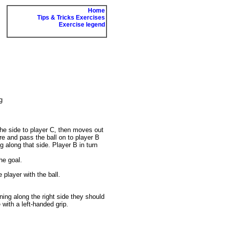
Home
Tips & Tricks Exercises
Exercise legend
g
 the side to player C, then moves out
re and pass the ball on to player B
g along that side. Player B in turn
he goal.
 player with the ball.
ning along the right side they should
 with a left-handed grip.