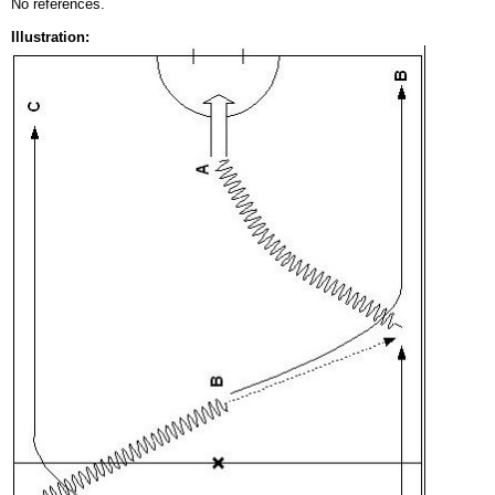
No references.
Illustration: