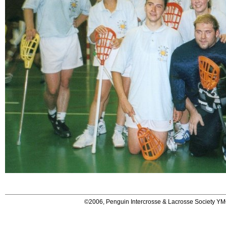
©2006, Penguin Intercrosse & Lacrosse Society