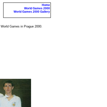
Home
World Games 2000
World Games 2000 Gallery
he World Games in Prague 2000.