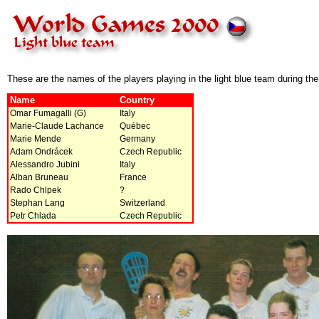
These are the names of the players playing in the light blue team during t
Name
Country
Omar Fumagalli (G)
Italy
Marie-Claude Lachance
Québec
Marie Mende
Germany
Adam Ondrácek
Czech Republic
Alessandro Jubini
Italy
Alban Bruneau
France
Rado Chlpek
?
Stephan Lang
Switzerland
Petr Chlada
Czech Republic