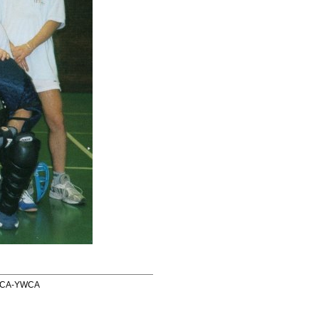
 YMCA-YWCA