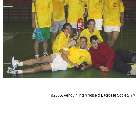
©2006, Penguin Intercrosse & Lacrosse Society