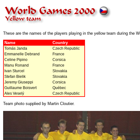
These are the names of the players playing in the yellow team during the 
Name
Country
Tomás Janda
Czech Republic
Emmanelle Debrand
France
Celine Pipino
Corsica
Manu Ronand
France
Ivan Sturcel
Slovakia
Stefan Bielik
Slovakia
Jeremy Giuseppi
Corsica
Guillaume Boisvert
Québec
Ales Veselý
Czech Republic
Team photo supplied by Martin Cloutier.