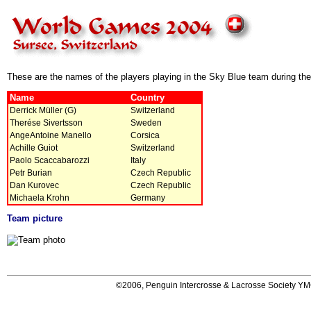
These are the names of the players playing in the Sky Blue team during t
Name
Country
Derrick Müller (G)
Switzerland
Therése Sivertsson
Sweden
AngeAntoine Manello
Corsica
Achille Guiot
Switzerland
Paolo Scaccabarozzi
Italy
Petr Burian
Czech Republic
Dan Kurovec
Czech Republic
Michaela Krohn
Germany
Team picture
©2006, Penguin Intercrosse & Lacrosse Society