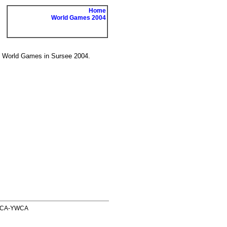
Home
World Games 2004
he World Games in Sursee 2004.
 YMCA-YWCA